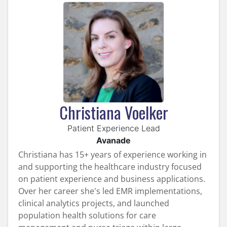
Christiana Voelker
Patient Experience Lead
Avanade
Christiana has 15+ years of experience working in
and supporting the healthcare industry focused
on patient experience and business applications.
Over her career she's led EMR implementations,
clinical analytics projects, and launched
population health solutions for care