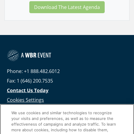
Download The Latest Agenda
Phone: +1 888.482.6012
Fax: 1 (646) 200.7535
Contact Us Today
Cookies Settings
©
2026
Worldwide Business Research
We use cookies and similar technologies to recognize
your visits and preferences, as well as to measure the
effectiveness of campaigns and analyze traffic. To learn
more about cookies, including how to disable them,