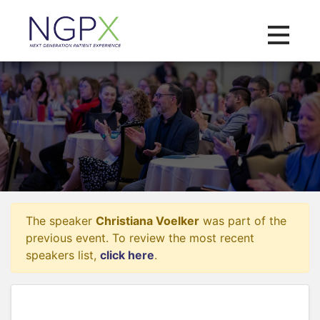
Toggle na
The speaker
Christiana Voelker
was part of the
previous event. To review the most recent
speakers list,
click here
.