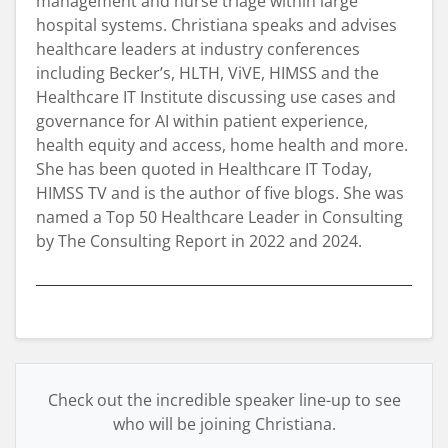
management and nurse triage within large
hospital systems. Christiana speaks and advises
healthcare leaders at industry conferences
including Becker’s, HLTH, ViVE, HIMSS and the
Healthcare IT Institute discussing use cases and
governance for AI within patient experience,
health equity and access, home health and more.
She has been quoted in Healthcare IT Today,
HIMSS TV and is the author of five blogs. She was
named a Top 50 Healthcare Leader in Consulting
by The Consulting Report in 2022 and 2024.
Check out the incredible speaker line-up to see
who will be joining Christiana.