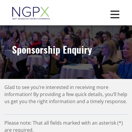
Toggle na
Sponsorship Enquiry
Glad to see you’re interested in receiving more
information! By providing a few quick details, you’ll help
us get you the right information and a timely response.
Please note: That all fields marked with an asterisk (*)
are required.