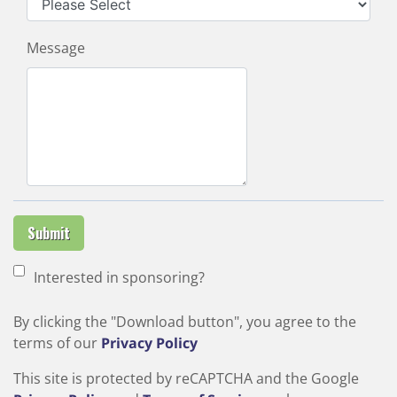
Message
Submit
Interested in sponsoring?
By clicking the "Download button", you agree to the
terms of our
Privacy Policy
This site is protected by reCAPTCHA and the Google