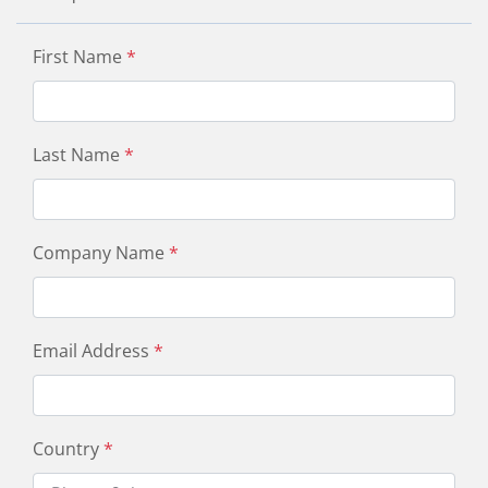
First Name
*
Last Name
*
Company Name
*
Email Address
*
Country
*