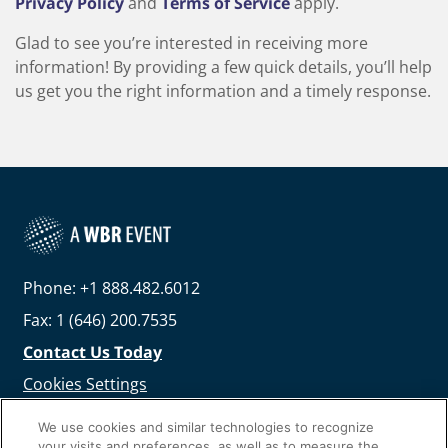
Privacy Policy
and
Terms of Service
apply.
Glad to see you’re interested in receiving more
information! By providing a few quick details, you’ll help
us get you the right information and a timely response.
Phone: +1 888.482.6012
Fax: 1 (646) 200.7535
Contact Us Today
Cookies Settings
©
2026
Worldwide Business Research
We use cookies and similar technologies to recognize
your visits and preferences, as well as to measure the