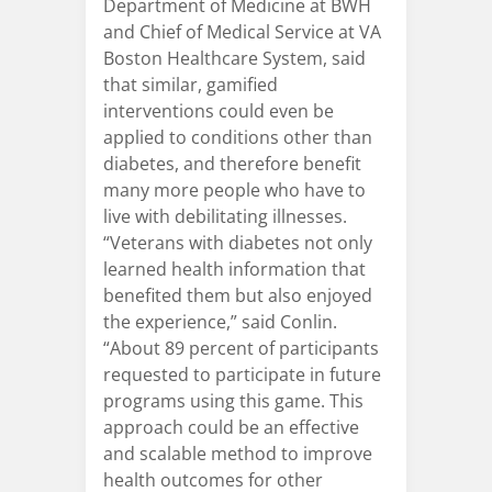
Department of Medicine at BWH
and Chief of Medical Service at VA
Boston Healthcare System, said
that similar, gamified
interventions could even be
applied to conditions other than
diabetes, and therefore benefit
many more people who have to
live with debilitating illnesses.
“Veterans with diabetes not only
learned health information that
benefited them but also enjoyed
the experience,” said Conlin.
“About 89 percent of participants
requested to participate in future
programs using this game. This
approach could be an effective
and scalable method to improve
health outcomes for other