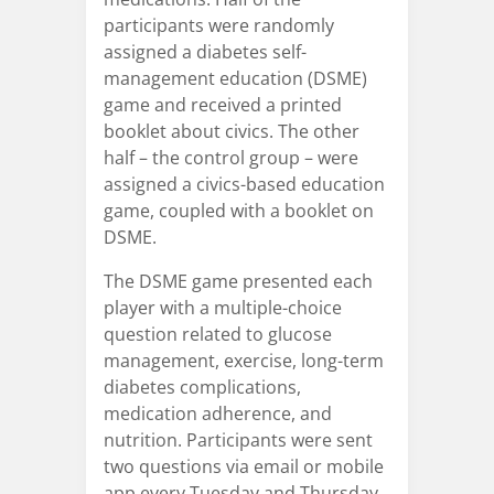
participants were randomly
assigned a diabetes self-
management education (DSME)
game and received a printed
booklet about civics. The other
half – the control group – were
assigned a civics-based education
game, coupled with a booklet on
DSME.
The DSME game presented each
player with a multiple-choice
question related to glucose
management, exercise, long-term
diabetes complications,
medication adherence, and
nutrition. Participants were sent
two questions via email or mobile
app every Tuesday and Thursday