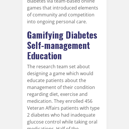
diabetes via team-based online
games that introduced elements
of community and competition
into ongoing personal care.
Gamifying Diabetes
Self-management
Education
The research team set about
designing a game which would
educate patients about the
management of their condition
regarding diet, exercise and
medication. They enrolled 456
Veteran Affairs patients with type
2 diabetes who had inadequate
glucose control while taking oral
medications. Half of the