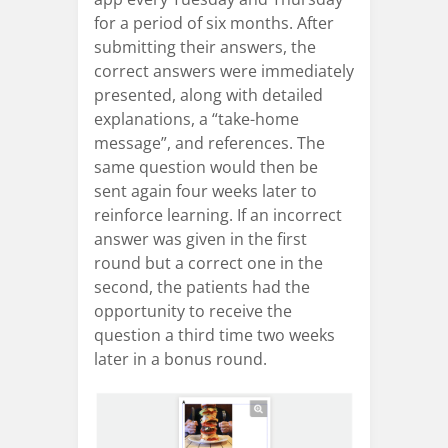
for a period of six months. After
submitting their answers, the
correct answers were immediately
presented, along with detailed
explanations, a “take-home
message”, and references. The
same question would then be
sent again four weeks later to
reinforce learning. If an incorrect
answer was given in the first
round but a correct one in the
second, the patients had the
opportunity to receive the
question a third time two weeks
later in a bonus round.