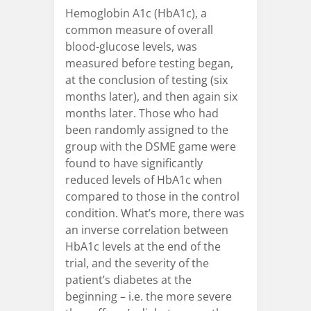
Hemoglobin A1c (HbA1c), a
common measure of overall
blood-glucose levels, was
measured before testing began,
at the conclusion of testing (six
months later), and then again six
months later. Those who had
been randomly assigned to the
group with the DSME game were
found to have significantly
reduced levels of HbA1c when
compared to those in the control
condition. What’s more, there was
an inverse correlation between
HbA1c levels at the end of the
trial, and the severity of the
patient’s diabetes at the
beginning – i.e. the more severe