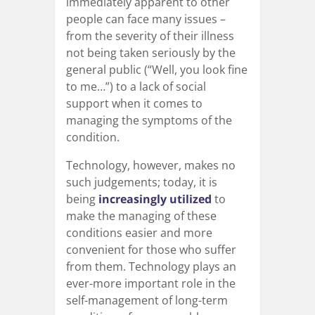
immediately apparent to other
people can face many issues –
from the severity of their illness
not being taken seriously by the
general public (“Well, you look fine
to me…”) to a lack of social
support when it comes to
managing the symptoms of the
condition.
Technology, however, makes no
such judgements; today, it is
being
increasingly utilized
to
make the managing of these
conditions easier and more
convenient for those who suffer
from them. Technology plays an
ever-more important role in the
self-management of long-term