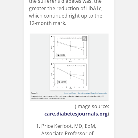
the sufferer’s diabetes was, the
greater the reduction of HbA1c,
which continued right up to the
12-month mark.
(Image source:
care.diabetesjournals.org
)
Price Kerfoot, MD, EdM,
Associate Professor of