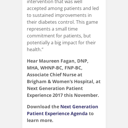
intervention that was well
accepted among patients and led
to sustained improvements in
their diabetes control. This game
represents a small time
commitment for patients, but
potentially a big impact for their
health.”
Hear Maureen Fagan, DNP,
MHA, WHNP-BC, FNP-BC,
Associate Chief Nurse at
Brigham & Women’s Hospital, at
Next Generation Patient
Experience 2017 this November.
Download the
Next Generation
Patient Experience Agenda
to
learn more.