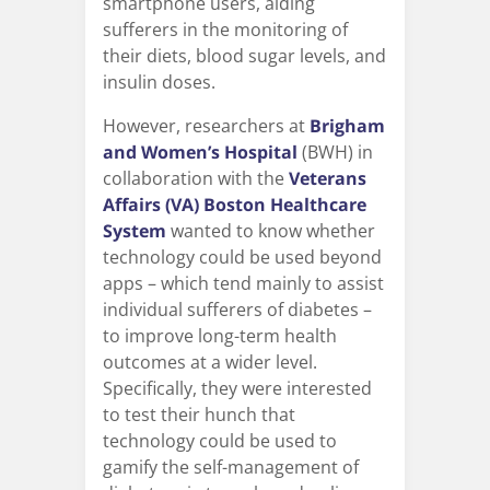
smartphone users, aiding
sufferers in the monitoring of
their diets, blood sugar levels, and
insulin doses.
However, researchers at
Brigham
and Women’s Hospital
(BWH) in
collaboration with the
Veterans
Affairs (VA) Boston Healthcare
System
wanted to know whether
technology could be used beyond
apps – which tend mainly to assist
individual sufferers of diabetes –
to improve long-term health
outcomes at a wider level.
Specifically, they were interested
to test their hunch that
technology could be used to
gamify the self-management of