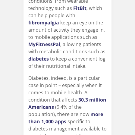
conditions, from wearable
technology such as
FitBit
, which
can help people with
fibromyalgia
keep an eye on the
amount of activity they engage in,
to mobile applications such as
MyFitnessPal
, allowing patients
with metabolic conditions such as
diabetes
to keep a convenient log
of their nutritional intake.
Diabetes, indeed, is a particular
case in point – especially when it
comes to mobile health. A
condition that affects
30.3 million
Americans
(9.4% of the
population), there are now
more
than 1,000 apps
specific to
diabetes management available to