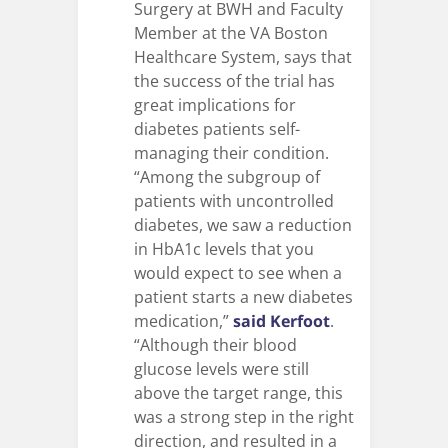
Surgery at BWH and Faculty
Member at the VA Boston
Healthcare System, says that
the success of the trial has
great implications for
diabetes patients self-
managing their condition.
“Among the subgroup of
patients with uncontrolled
diabetes, we saw a reduction
in HbA1c levels that you
would expect to see when a
patient starts a new diabetes
medication,”
said Kerfoot
.
“Although their blood
glucose levels were still
above the target range, this
was a strong step in the right
direction, and resulted in a