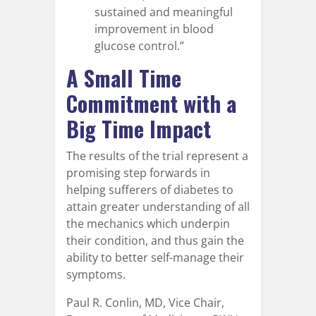
sustained and meaningful
improvement in blood
glucose control.”
A Small Time
Commitment with a
Big Time Impact
The results of the trial represent a
promising step forwards in
helping sufferers of diabetes to
attain greater understanding of all
the mechanics which underpin
their condition, and thus gain the
ability to better self-manage their
symptoms.
Paul R. Conlin, MD, Vice Chair,