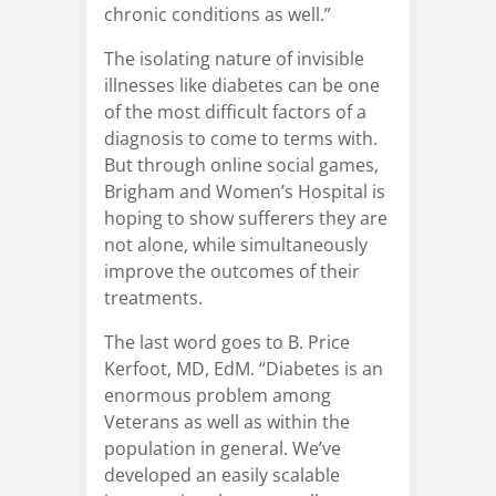
chronic conditions as well.”
The isolating nature of invisible
illnesses like diabetes can be one
of the most difficult factors of a
diagnosis to come to terms with.
But through online social games,
Brigham and Women’s Hospital is
hoping to show sufferers they are
not alone, while simultaneously
improve the outcomes of their
treatments.
The last word goes to B. Price
Kerfoot, MD, EdM. “Diabetes is an
enormous problem among
Veterans as well as within the
population in general. We’ve
developed an easily scalable