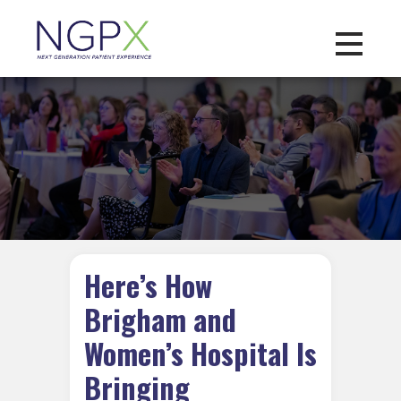
Toggle na
Here’s How
Brigham and
Women’s Hospital Is
Bringing