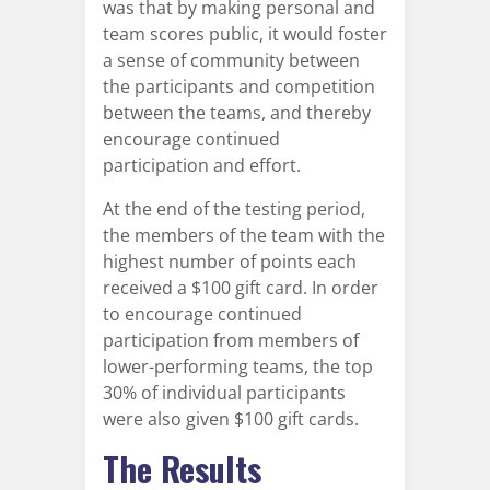
was that by making personal and
team scores public, it would foster
a sense of community between
the participants and competition
between the teams, and thereby
encourage continued
participation and effort.
At the end of the testing period,
the members of the team with the
highest number of points each
received a $100 gift card. In order
to encourage continued
participation from members of
lower-performing teams, the top
30% of individual participants
were also given $100 gift cards.
The Results