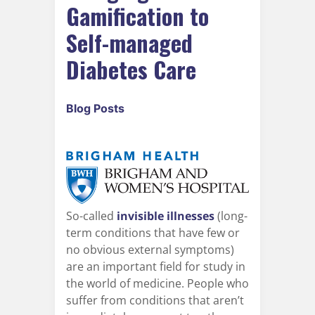
Gamification to
Self-managed
Diabetes Care
Blog Posts
So-called
invisible illnesses
(long-
term conditions that have few or
no obvious external symptoms)
are an important field for study in
the world of medicine. People who
suffer from conditions that aren’t