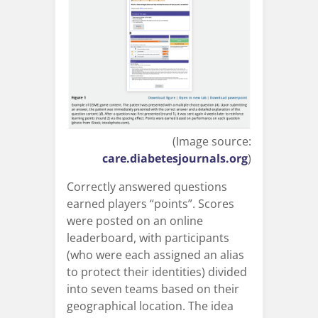
(Image source:
care.diabetesjournals.org
)
Correctly answered questions
earned players “points”. Scores
were posted on an online
leaderboard, with participants
(who were each assigned an alias
to protect their identities) divided
into seven teams based on their
geographical location. The idea