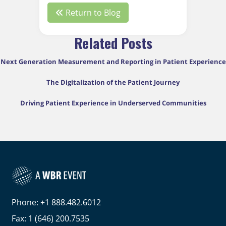
Return to Blog
Related Posts
Next Generation Measurement and Reporting in Patient Experience
The Digitalization of the Patient Journey
Driving Patient Experience in Underserved Communities
Phone: +1 888.482.6012
Fax: 1 (646) 200.7535