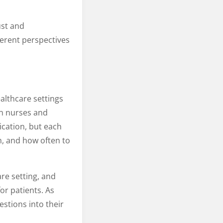
ust and
ferent perspectives
althcare settings
en nurses and
ication, but each
, and how often to
are setting, and
or patients. As
stions into their