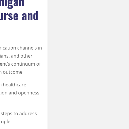
higan
urse and
ication channels in
cians, and other
ient’s continuum of
th outcome.
n healthcare
ation and openness,
n steps to address
ample.