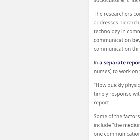
sociocultural, criti
The researchers con
addresses hierarchi
technology in commu
communication beyo
communication thr
In
a separate repor
nurses) to work on 
"How quickly physic
timely response wit
report.
Some of the factors
include "the medium
one communication 