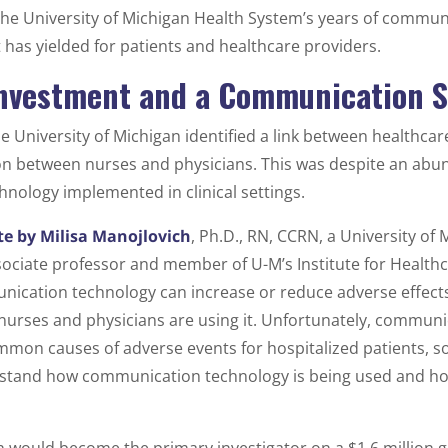
 the University of Michigan Health System’s years of commun
it has yielded for patients and healthcare providers.
 Investment and a Communication 
he University of Michigan identified a link between healthca
 between nurses and physicians. This was despite an abu
ology implemented in clinical settings.
te by Milisa Manojlovich
, Ph.D., RN, CCRN, a University of
ciate professor and member of U-M’s Institute for Healthc
ication technology can increase or reduce adverse effects
rses and physicians are using it. Unfortunately, communic
mon causes of adverse events for hospitalized patients, so 
stand how communication technology is being used and how