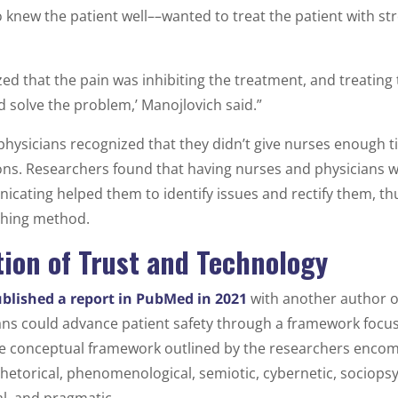
knew the patient well––wanted to treat the patient with stro
zed that the pain was inhibiting the treatment, and treating 
d solve the problem,’ Manojlovich said.”
physicians recognized that they didn’t give nurses enough 
ions. Researchers found that having nurses and physicians w
ating helped them to identify issues and rectify them, thu
ching method.
ion of Trust and Technology
blished a report in PubMed in 2021
with another author o
ans could advance patient safety through a framework focu
 conceptual framework outlined by the researchers encom
rhetorical, phenomenological, semiotic, cybernetic, sociopsy