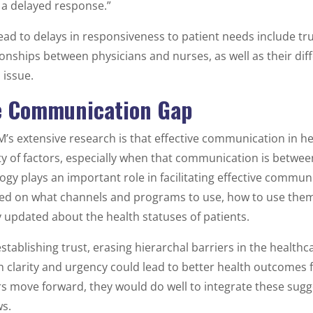
 a delayed response.”
lead to delays in responsiveness to patient needs include tr
ionships between physicians and nurses, as well as their dif
 issue.
e Communication Gap
’s extensive research is that effective communication in he
y of factors, especially when that communication is betwe
ogy plays an important role in facilitating effective commun
ned on what channels and programs to use, how to use them
y updated about the health statuses of patients.
tablishing trust, erasing hierarchal barriers in the healthc
clarity and urgency could lead to better health outcomes f
s move forward, they would do well to integrate these sugge
s.