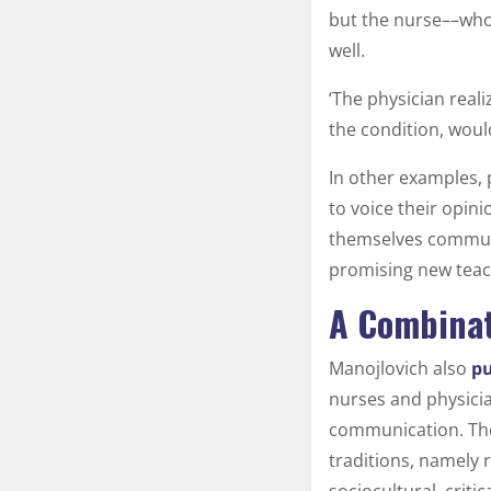
but the nurse––who 
well.
‘The physician reali
the condition, woul
In other examples, 
to voice their opin
themselves communic
promising new tea
A Combinat
Manojlovich also
pu
nurses and physici
communication. The
traditions, namely 