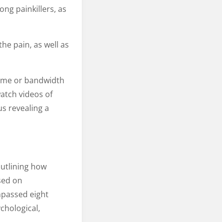
ng painkillers, as
the pain, as well as
time or bandwidth
atch videos of
s revealing a
utlining how
sed on
passed eight
chological,