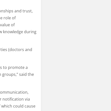
onships and trust,
e role of
value of
ew knowledge during
rties (doctors and
es to promote a
h groups,” said the
 communication,
notification via
f which could cause