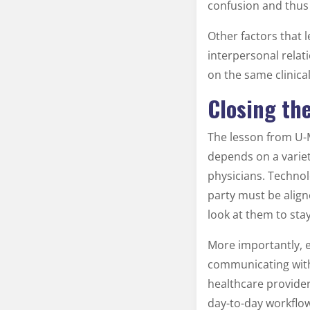
confusion and thus
Other factors that 
interpersonal relat
on the same clinical
Closing th
The lesson from U-M
depends on a variet
physicians. Technol
party must be alig
look at them to sta
More importantly, es
communicating with 
healthcare provider
day-to-day workflow