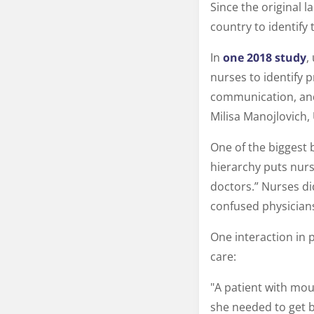
Since the original 
country to identif
In
one 2018 study
,
nurses to identify 
communication, and
Milisa Manojlovich,
One of the biggest 
hierarchy puts nurs
doctors.” Nurses di
confused physicians
One interaction in 
care:
"A patient with mout
she needed to get b