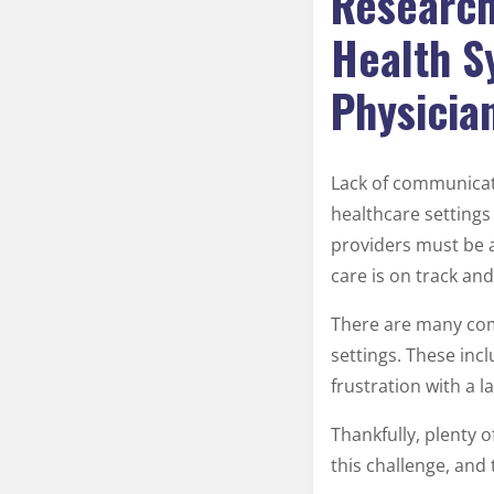
Research
Health S
Physicia
Lack of communicat
healthcare settings 
providers must be a
care is on track an
There are many com
settings. These inc
frustration with a l
Thankfully, plenty o
this challenge, and