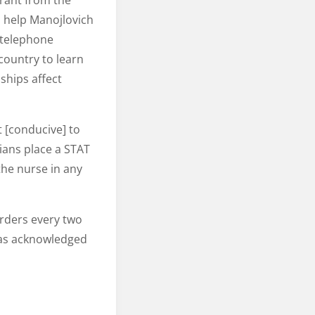
grant from the
 help Manojlovich
 telephone
country to learn
ships affect
t [conducive] to
ians place a STAT
the nurse in any
orders every two
was acknowledged