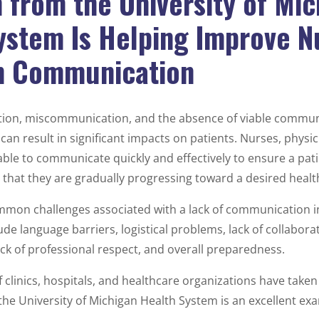
 from the University of Mic
ystem Is Helping Improve N
n Communication
ion, miscommunication, and the absence of viable commun
can result in significant impacts on patients. Nurses, physi
ble to communicate quickly and effectively to ensure a pat
d that they are gradually progressing toward a desired heal
mon challenges associated with a lack of communication i
lude language barriers, logistical problems, lack of collabor
ack of professional respect, and overall preparedness.
f clinics, hospitals, and healthcare organizations have take
 the University of Michigan Health System is an excellent ex