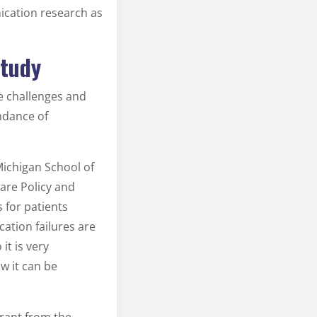
ication research as
Study
re challenges and
ndance of
 Michigan School of
are Policy and
 for patients
ation failures are
it is very
 it can be