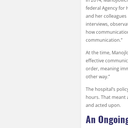
In 2014, Manojlovic
federal Agency for
and her colleagues 
interviews, observa
how communication 
communication.”
At the time, Manojl
effective communica
order, meaning imme
other way.”
The hospital’s poli
hours. That meant 
and acted upon.
An Ongoing