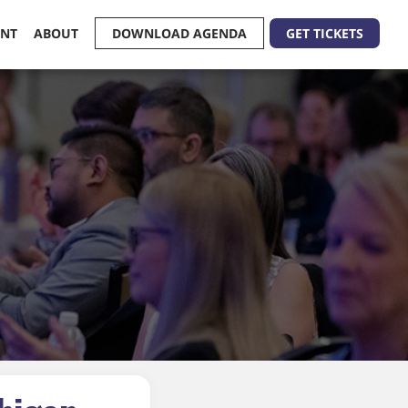
ENT
ABOUT
DOWNLOAD AGENDA
GET TICKETS