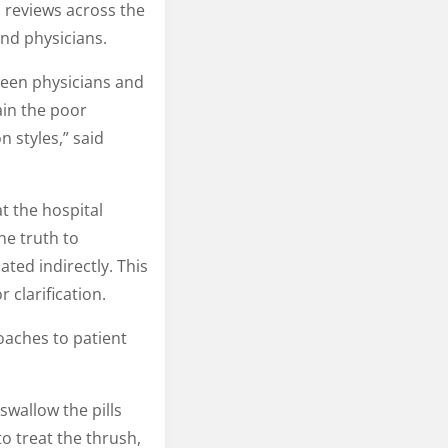
d reviews across the
nd physicians.
ween physicians and
ain the poor
 styles,” said
t the hospital
he truth to
ted indirectly. This
 clarification.
oaches to patient
swallow the pills
o treat the thrush,