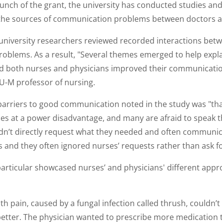
launch of the grant, the university has conducted studies an
y the sources of communication problems between doctors a
 university researchers reviewed recorded interactions bet
problems. As a result, "Several themes emerged to help expl
 both nurses and physicians improved their communication
 U-M professor of nursing.
barriers to good communication noted in the study was "tha
es at a power disadvantage, and many are afraid to speak t
dn’t directly request what they needed and often communica
 and they often ignored nurses’ requests rather than ask for
particular showcased nurses’ and physicians' different appr
h pain, caused by a fungal infection called thrush, couldn’t 
etter. The physician wanted to prescribe more medication t