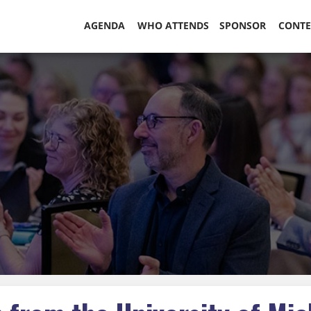
AGENDA
WHO ATTENDS
SPONSOR
CONT