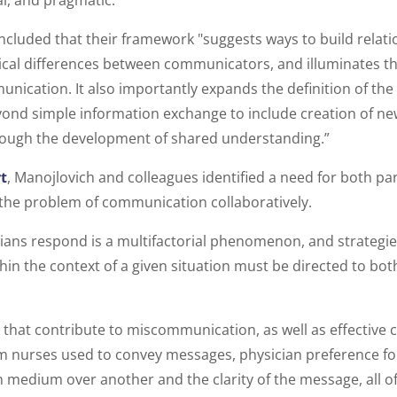
cal, and pragmatic.
cluded that their framework "suggests ways to build relati
cal differences between communicators, and illuminates th
nication. It also importantly expands the definition of the 
nd simple information exchange to include creation of n
ough the development of shared understanding.”
t
, Manojlovich and colleagues identified a need for both pa
the problem of communication collaboratively.
ians respond is a multifactorial phenomenon, and strategi
hin the context of a given situation must be directed to bot
 that contribute to miscommunication, as well as effective
 nurses used to convey messages, physician preference for 
medium over another and the clarity of the message, all o