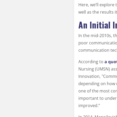
Here, we’ll explore
well as the results 
An Initial
In the mid-2010s, t
poor communication
communication techn
According to
a quo
Nursing (UMSN) asso
Innovation, "Commun
depending on how nu
one of the most com
important to under
improved.”