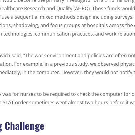
h would become the primary investigator on a $1.6 million 
 Healthcare Research and Quality (AHRQ). Those funds would
"use a sequential mixed methods design including surveys,
tions, shadowing, and focus groups at hospitals across the 
technologies, communication practices, and work relation
ovich said, "The work environment and policies are often no
tion. For example, in a previous study, we observed physic
diately, in the computer. However, they would not notify 
cy was for nurses to be required to check the computer for 
a STAT order sometimes went almost two hours before it 
 Challenge