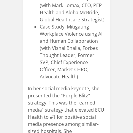
(with Mark Lomax, CEO, PEP
Health and Aloha McBride,
Global Healthcare Strategist)
Case Study: Mitigating
Workplace Violence using AI
and Human Collaboration
(with Vishal Bhalla, Forbes
Thought Leader, Former
SVP, Chief Experience
Officer, Market CHRO,
Advocate Health)
In her social media keynote, she
presented the "Purple Blitz"
strategy. This was the "earned
media” strategy that elevated ECU
Health to #1 for positive social
media presence among similar-
sized hospitals. She