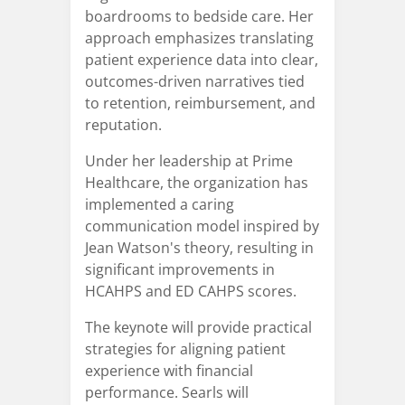
boardrooms to bedside care. Her
approach emphasizes translating
patient experience data into clear,
outcomes-driven narratives tied
to retention, reimbursement, and
reputation.
Under her leadership at Prime
Healthcare, the organization has
implemented a caring
communication model inspired by
Jean Watson's theory, resulting in
significant improvements in
HCAHPS and ED CAHPS scores.
The keynote will provide practical
strategies for aligning patient
experience with financial
performance. Searls will