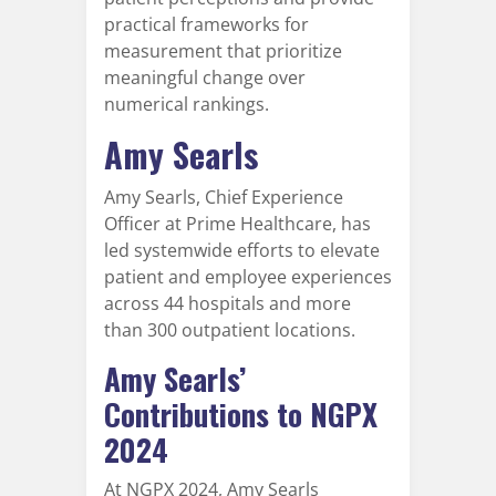
practical frameworks for
measurement that prioritize
meaningful change over
numerical rankings.
Amy Searls
Amy Searls, Chief Experience
Officer at Prime Healthcare, has
led systemwide efforts to elevate
patient and employee experiences
across 44 hospitals and more
than 300 outpatient locations.
Amy Searls’
Contributions to NGPX
2024
At NGPX 2024, Amy Searls