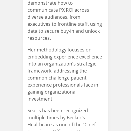
demonstrate how to
communicate PX ROI across
diverse audiences, from
executives to frontline staff, using
data to secure buy-in and unlock
resources.
Her methodology focuses on
embedding experience excellence
into an organization's strategic
framework, addressing the
common challenge patient
experience professionals face in
gaining organizational
investment.
Searls has been recognized
multiple times by Becker's
Healthcare as one of the "Chief