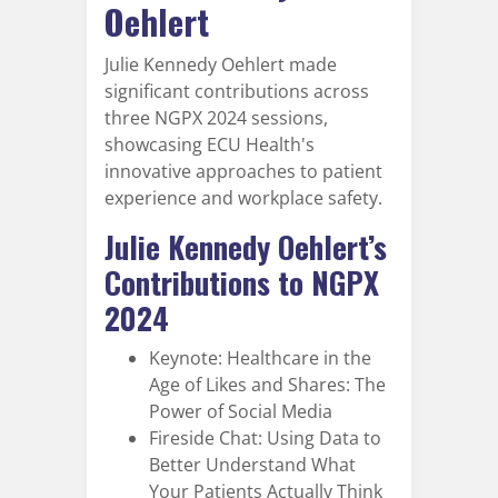
Oehlert
Julie Kennedy Oehlert made
significant contributions across
three NGPX 2024 sessions,
showcasing ECU Health's
innovative approaches to patient
experience and workplace safety.
Julie Kennedy Oehlert’s
Contributions to NGPX
2024
Keynote: Healthcare in the
Age of Likes and Shares: The
Power of Social Media
Fireside Chat: Using Data to
Better Understand What
Your Patients Actually Think