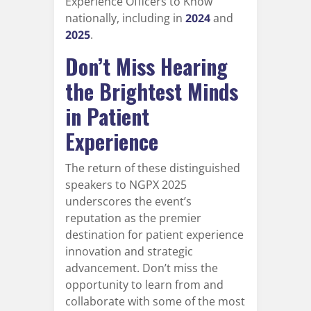
Experience Officers to Know"
nationally, including in
2024
and
2025
.
Don’t Miss Hearing
the Brightest Minds
in Patient
Experience
The return of these distinguished
speakers to NGPX 2025
underscores the event’s
reputation as the premier
destination for patient experience
innovation and strategic
advancement. Don’t miss the
opportunity to learn from and
collaborate with some of the most