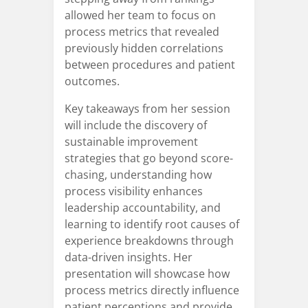
allowed her team to focus on
process metrics that revealed
previously hidden correlations
between procedures and patient
outcomes.
Key takeaways from her session
will include the discovery of
sustainable improvement
strategies that go beyond score-
chasing, understanding how
process visibility enhances
leadership accountability, and
learning to identify root causes of
experience breakdowns through
data-driven insights. Her
presentation will showcase how
process metrics directly influence
patient perceptions and provide