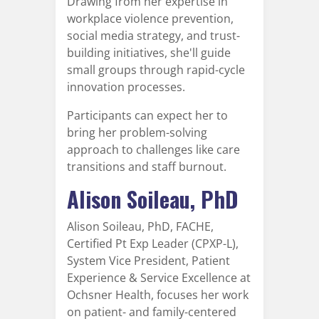
Drawing from her expertise in
workplace violence prevention,
social media strategy, and trust-
building initiatives, she'll guide
small groups through rapid-cycle
innovation processes.
Participants can expect her to
bring her problem-solving
approach to challenges like care
transitions and staff burnout.
Alison Soileau, PhD
Alison Soileau, PhD, FACHE,
Certified Pt Exp Leader (CPXP-L),
System Vice President, Patient
Experience & Service Excellence at
Ochsner Health, focuses her work
on patient- and family-centered