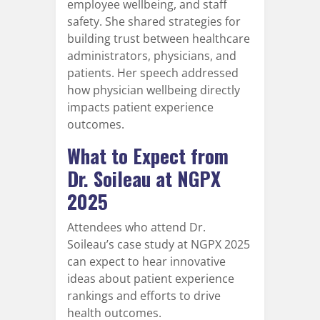
employee wellbeing, and staff
safety. She shared strategies for
building trust between healthcare
administrators, physicians, and
patients. Her speech addressed
how physician wellbeing directly
impacts patient experience
outcomes.
What to Expect from
Dr. Soileau at NGPX
2025
Attendees who attend Dr.
Soileau’s case study at NGPX 2025
can expect to hear innovative
ideas about patient experience
rankings and efforts to drive
health outcomes.