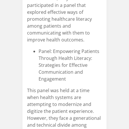
participated in a panel that
explored effective ways of
promoting healthcare literacy
among patients and
communicating with them to
improve health outcomes.
Panel: Empowering Patients
Through Health Literacy:
Strategies for Effective
Communication and
Engagement
This panel was held at a time
when health systems are
attempting to modernize and
digitize the patient experience.
However, they face a generational
and technical divide among