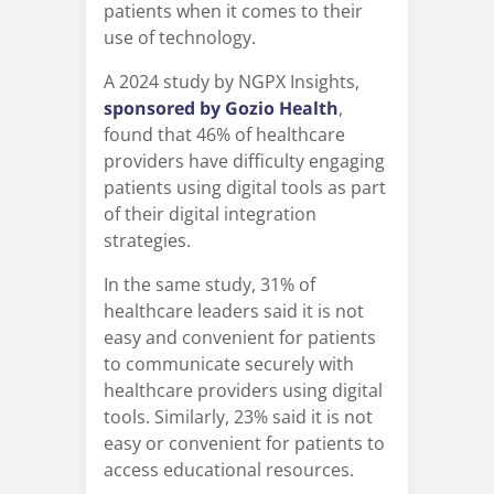
patients when it comes to their
use of technology.
A 2024 study by NGPX Insights,
sponsored by Gozio Health
,
found that 46% of healthcare
providers have difficulty engaging
patients using digital tools as part
of their digital integration
strategies.
In the same study, 31% of
healthcare leaders said it is not
easy and convenient for patients
to communicate securely with
healthcare providers using digital
tools. Similarly, 23% said it is not
easy or convenient for patients to
access educational resources.