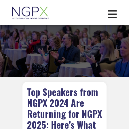
Toggle na
Top Speakers from
NGPX 2024 Are
Returning for NGPX
2025: Here’s What