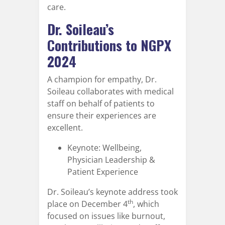
care.
Dr. Soileau’s
Contributions to NGPX
2024
A champion for empathy, Dr.
Soileau collaborates with medical
staff on behalf of patients to
ensure their experiences are
excellent.
Keynote: Wellbeing,
Physician Leadership &
Patient Experience
Dr. Soileau’s keynote address took
th
place on December 4
, which
focused on issues like burnout,