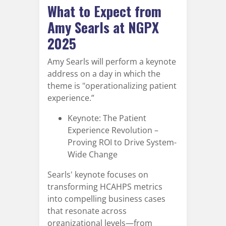
What to Expect from
Amy Searls at NGPX
2025
Amy Searls will perform a keynote
address on a day in which the
theme is "operationalizing patient
experience.”
Keynote: The Patient
Experience Revolution –
Proving ROI to Drive System-
Wide Change
Searls' keynote focuses on
transforming HCAHPS metrics
into compelling business cases
that resonate across
organizational levels—from