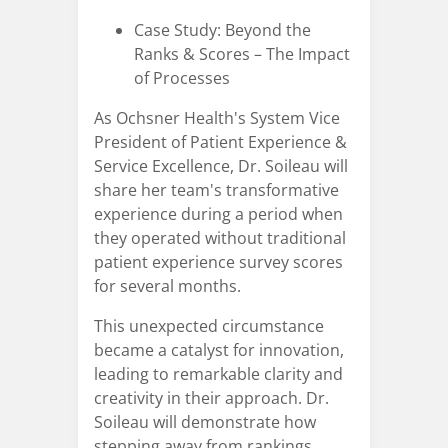
Case Study: Beyond the
Ranks & Scores – The Impact
of Processes
As Ochsner Health's System Vice
President of Patient Experience &
Service Excellence, Dr. Soileau will
share her team's transformative
experience during a period when
they operated without traditional
patient experience survey scores
for several months.
This unexpected circumstance
became a catalyst for innovation,
leading to remarkable clarity and
creativity in their approach. Dr.
Soileau will demonstrate how
stepping away from rankings