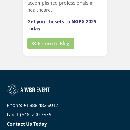
accomplished professionals in
healthcare.
Get your tickets to NGPX 2025
today
.
Return to Blog
Phone: +1 888.482.6012
Fax: 1 (646) 200.7535
Contact Us Today