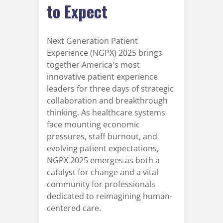
to Expect
Next Generation Patient
Experience (NGPX) 2025 brings
together America's most
innovative patient experience
leaders for three days of strategic
collaboration and breakthrough
thinking. As healthcare systems
face mounting economic
pressures, staff burnout, and
evolving patient expectations,
NGPX 2025 emerges as both a
catalyst for change and a vital
community for professionals
dedicated to reimagining human-
centered care.