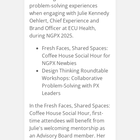
problem-solving experiences
when engaging with Julie Kennedy
Oehlert, Chief Experience and
Brand Officer at ECU Health,
during NGPX 2025.
Fresh Faces, Shared Spaces:
Coffee House Social Hour for
NGPX Newbies
Design Thinking Roundtable
Workshops: Collaborative
Problem-Solving with PX
Leaders
In the Fresh Faces, Shared Spaces:
Coffee House Social Hour, first-
time attendees will benefit from
Julie's welcoming mentorship as
an Advisory Board member. Her