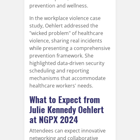
prevention and wellness.
In the workplace violence case
study, Oehlert addressed the
"wicked problem" of healthcare
violence, sharing real incidents
while presenting a comprehensive
prevention framework. She
highlighted data-driven security
scheduling and reporting
mechanisms that accommodate
healthcare workers' needs.
What to Expect from
Julie Kennedy Oehlert
at NGPX 2024
Attendees can expect innovative
networking and collaborative