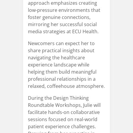
approach emphasizes creating
low-pressure environments that
foster genuine connections,
mirroring her successful social
media strategies at ECU Health.
Newcomers can expect her to
share practical insights about
navigating the healthcare
experience landscape while
helping them build meaningful
professional relationships in a
relaxed, coffeehouse atmosphere.
During the Design Thinking
Roundtable Workshops, Julie will
facilitate hands-on collaborative
sessions focused on real-world
patient experience challenges.