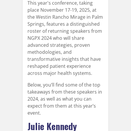
This year's conference, taking
place November 17-19, 2025, at
the Westin Rancho Mirage in Palm
Springs, features a distinguished
roster of returning speakers from
NGPX 2024 who will share
advanced strategies, proven
methodologies, and
transformative insights that have
reshaped patient experience
across major health systems.
Below, you’ll find some of the top
takeaways from these speakers in
2024, as well as what you can
expect from them at this year’s
event.
Julie Kennedy