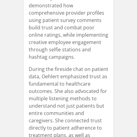
demonstrated how
comprehensive provider profiles
using patient survey comments
build trust and combat poor
online ratings, while implementing
creative employee engagement
through selfie stations and
hashtag campaigns.
During the fireside chat on patient
data, Oehlert emphasized trust as
fundamental to healthcare
outcomes. She also advocated for
multiple listening methods to
understand not just patients but
entire communities and
caregivers. She connected trust
directly to patient adherence to
treatment plans, as well as