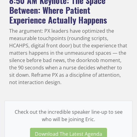
8:50 AM
Keynote: The Space
Between: Where Patient
Experience Actually Happens
The argument: PX leaders have optimized the
measurable touchpoints (rounding scripts,
HCAHPS, digital front door) but the experience that
matters happens in the unmeasured spaces — the
silence before bad news, the doorknob moment,
the 90 seconds when a nurse decides whether to
sit down. Reframe PX as a discipline of attention,
not interaction design.
Check out the incredible speaker line-up to see
who will be joining Eric.
Download The Latest Agenda