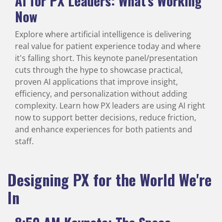
AI for PX Leaders: What’s Working
Now
Explore where artificial intelligence is delivering
real value for patient experience today and where
it's falling short. This keynote panel/presentation
cuts through the hype to showcase practical,
proven AI applications that improve insight,
efficiency, and personalization without adding
complexity. Learn how PX leaders are using AI right
now to support better decisions, reduce friction,
and enhance experiences for both patients and
staff.
Designing PX for the World We're
In