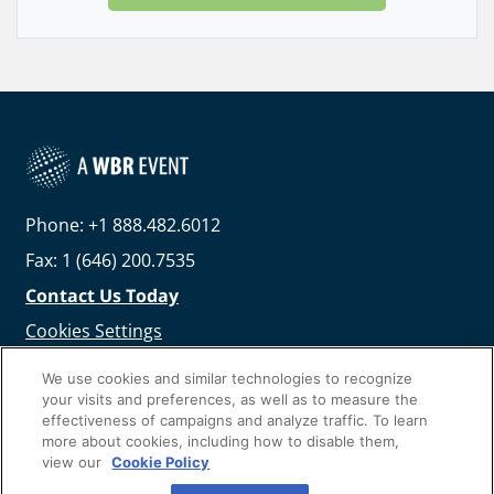
Phone: +1 888.482.6012
Fax: 1 (646) 200.7535
Contact Us Today
Cookies Settings
©
2026
Worldwide Business Research
We use cookies and similar technologies to recognize
your visits and preferences, as well as to measure the
effectiveness of campaigns and analyze traffic. To learn
more about cookies, including how to disable them,
view our
Cookie Policy
Privacy Policy
WBR