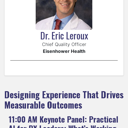
Dr. Eric Leroux
Chief Quality Officer
Eisenhower Health
Designing Experience That Drives
Measurable Outcomes
11:00 AM
Keynote Panel: Practical